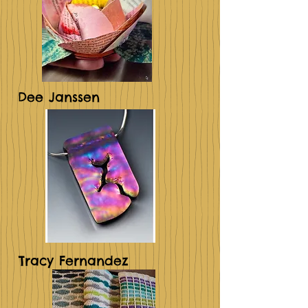
Dee Janssen
Tracy Fernandez