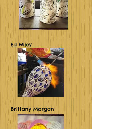
Ed Wiley
Brittany Morgan