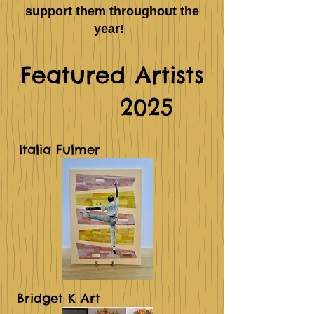
support them throughout the
year!
Featured Artists
2025
Italia Fulmer
Bridget K Art