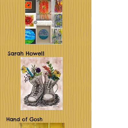
Sarah Howell
Hand of Gosh