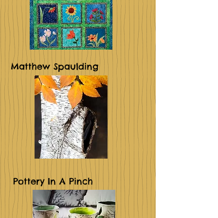
Matthew Spaulding
Pottery In A Pinch