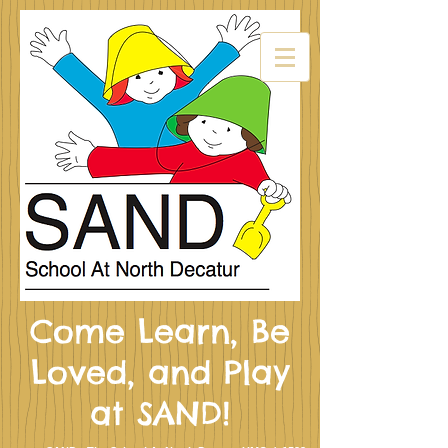
Come Learn, Be
Loved, and Play
at SAND!