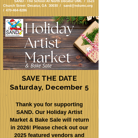
SAND - The School At North Decatur UMC / 1523
Church Street Decatur, GA 30030 /
sand@ndumc.org
/
470-464-8286
SAVE THE DATE
Saturday, December 5
Thank you for supporting
SAND. Our Holiday Artist
Market & Bake Sale will return
in 2026! Please check out our
2025 featured vendors and