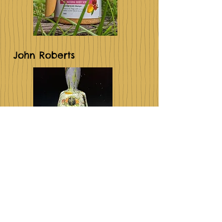
John Roberts
Pappoussoap