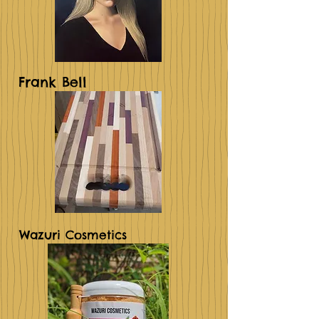
Frank Bell
Wazuri Cosmetics