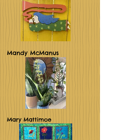
Mandy McManus
Mary Mattimoe