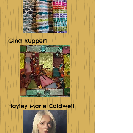
Gina Ruppert
Hayley Marie Caldwell